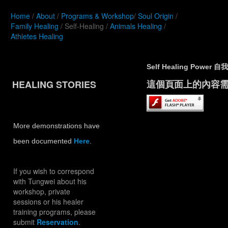
Home
/
About
/
Programs & Workshop
/
Soul Origin
/
Family Healing
/ Self-Healing /
Animals Healing
/
Athletes Healing
Self Healing Powe
HEALING STORIES
這個頁面上的內容需要較新
More demonstrations have
been documented
Here
.
If you wish to correspond
with Tungwei about his
workshop, private
sessions or his healer
training programs, please
submit
Reservation
.