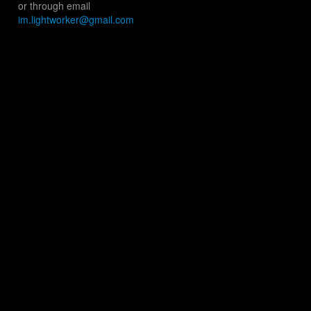
or through email
im.lightworker@gmail.com