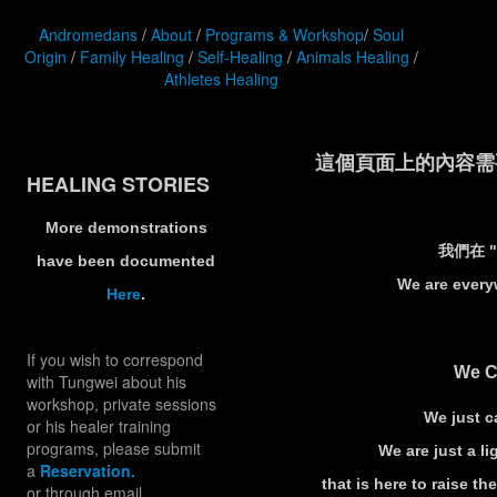
Andromedans
/
About
/
Programs & Workshop
/
Soul
Origin
/
Family Healing
/
Self-Healing
/
Animals Healing
/
Athletes Healing
這個頁面上的內容需要較新
HEALING STORIES
More demonstrations
我們在 
have been documented
We are every
Here
.
If you wish to correspond
We C
with Tungwei about his
workshop, private sessions
We just ca
or his healer training
programs, please submit
We are just a 
a
Reservation.
that is here to raise th
or through email