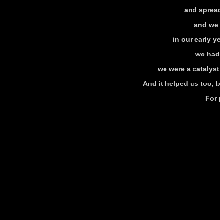
and spread
and we 
in our early 
we had
we were a catalyst
And it helped us too, 
For 