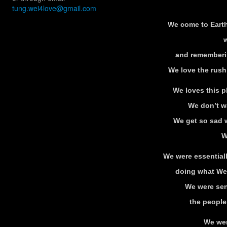
tung.wei4love@gmail.com
We come to Earth
w
and rememberi
We love the rush
We loves this p
We don’t wa
We get so sad 
W
We were essentially 
doing what We
We were send
the people
We wer